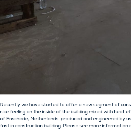
Recently we have started to offer a new segment of constr
nice feeling on the inside of the building mixed with heat 
of Enschede, Netherlands, produced and engineered by us. T
fast in construction building. Please see more information a