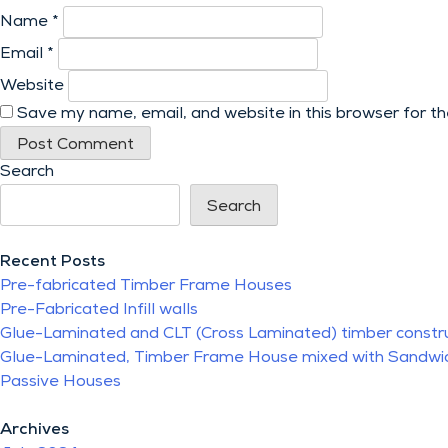
Name
*
Email
*
Website
Save my name, email, and website in this browser for t
Search
Search
Recent Posts
Pre-fabricated Timber Frame Houses
Pre-Fabricated Infill walls
Glue-Laminated and CLT (Cross Laminated) timber constr
Glue-Laminated, Timber Frame House mixed with Sandwi
Passive Houses
Archives