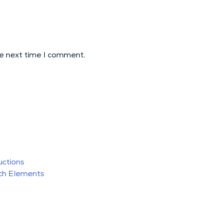
he next time I comment.
uctions
ch Elements