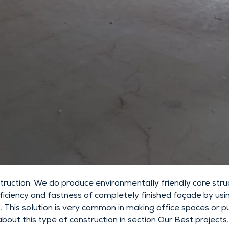
uction. We do produce environmentally friendly core struc
efficiency and fastness of completely finished façade by usi
his solution is very common in making office spaces or publ
bout this type of construction in section Our Best projects.