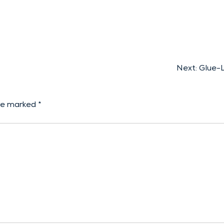
Next:
Glue-L
are marked
*