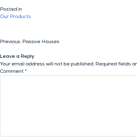
Posted in
Our Products
Post
Previous:
Passive Houses
navigation
Leave a Reply
Your email address will not be published.
Required fields 
Comment
*