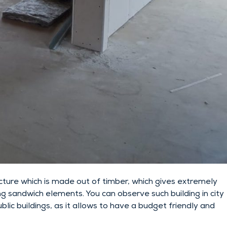
ture which is made out of timber, which gives extremely
ng sandwich elements. You can observe such building in city
ic buildings, as it allows to have a budget friendly and