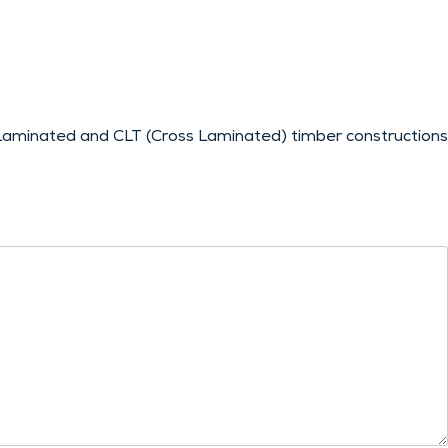
aminated and CLT (Cross Laminated) timber constructions