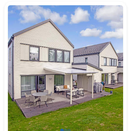
For architects
For Property Developers
For dealers
For State and Public building builders
Job Offers