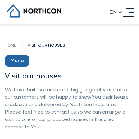
20 YEAR EXPERIENCE ON
Skip
INTERNATIONAL MARKETS
to
content
Our History
Reference projects
Our best projects
|
HOME
VISIT OUR HOUSES
Award projects by us
Our Products
Impact on the ecology
Menu
Contacts
OUR HOUSES
Visit our houses
We have built so much in so big geography and all of
Our standart house models
our customers will be happy to show You their house
Individual architecture
produced and delivered by Northcon Industries.
Row-Houses, Town Houses, Double Houses
Apartment Houses
Please feel free to contact us so we can arrange a
Garages and carports
visit to one of our produced houses in the area
Saunas
nearest to You.
Visit our houses
COOPERATION OPPORTUNITIES