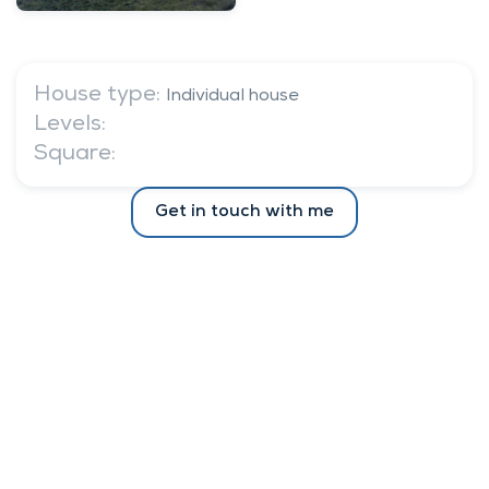
House type:
Individual house
Levels:
Square:
Get in touch with me