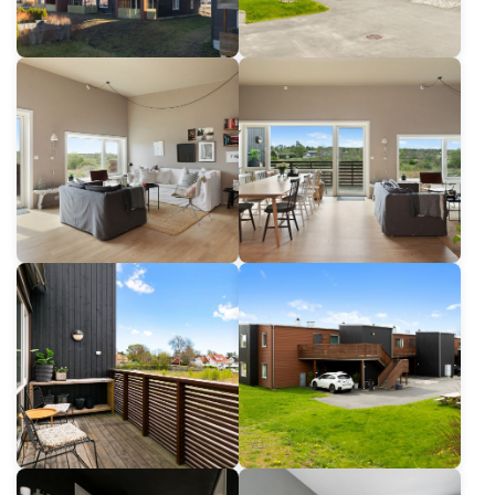
For architects
For Property Developers
For dealers
For State and Public building builders
Job Offers